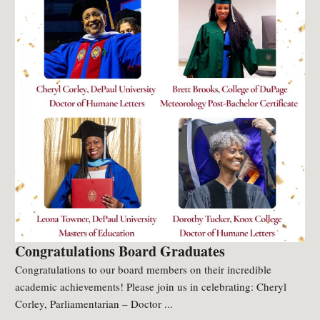
Congratulations Board Graduates
Congratulations to our board members on their incredible
academic achievements! Please join us in celebrating: Cheryl
Corley, Parliamentarian – Doctor ...