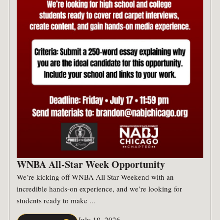
WNBA All-Star Week Opportunity
We’re kicking off WNBA All Star Weekend with an
incredible hands-on experience, and we’re looking for
students ready to make ...
July 10, 2026