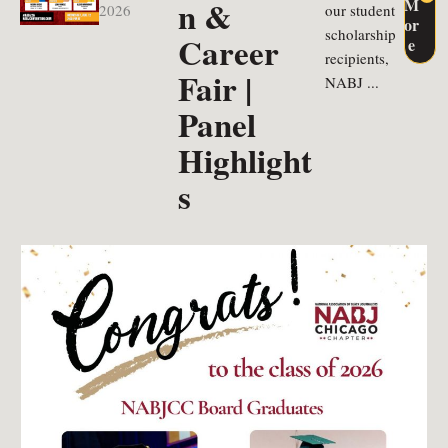
n &
M
2026
our student
or
scholarship
Career
e
recipients,
Fair |
NABJ ...
Panel
Highlight
s