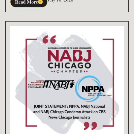
Read More