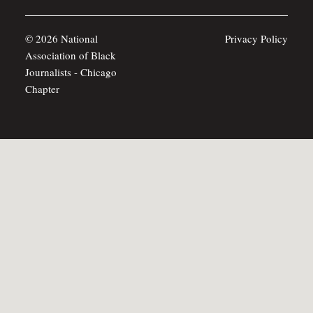
© 2026 National
Privacy Policy
Association of Black
Journalists - Chicago
Chapter