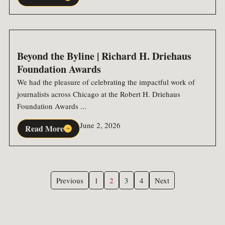
Beyond the Byline | Richard H. Driehaus
Foundation Awards
We had the pleasure of celebrating the impactful work of
journalists across Chicago at the Robert H. Driehaus
Foundation Awards ...
June 2, 2026
Read More
Previous
1
2
3
4
Next