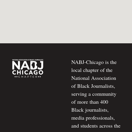
NABJ-Chicago is the
local chapter of the
National Association
of Black Journalists,
serving a community
of more than 400
Black journalists,
media professionals,
and students across the