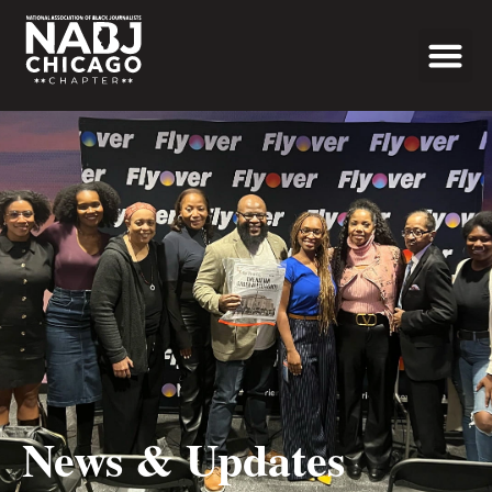
Programs & Even
News & Updates
News & Updates