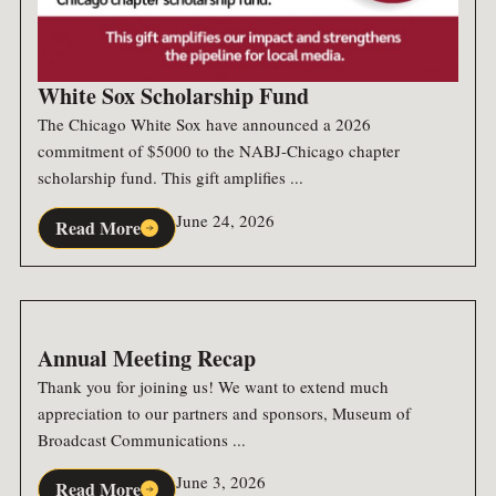
White Sox Scholarship Fund
The Chicago White Sox have announced a 2026
commitment of $5000 to the NABJ-Chicago chapter
scholarship fund. This gift amplifies ...
June 24, 2026
Read More
Annual Meeting Recap
Thank you for joining us! We want to extend much
appreciation to our partners and sponsors, Museum of
Broadcast Communications ...
June 3, 2026
Read More