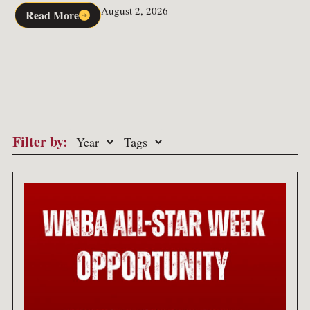
August 2, 2026
Read More
Filter by: