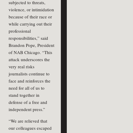
subjected to threats,
violence, or intimidation
because of their race or
while carrying out their
professional
responsibilities,” said
Brandon Pope, President
of NAB Chicago. “This
attack underscores the
very real risks
journalists continue to
face and reinforces the
need for all of us to
stand together in
defense of a free and
independent press.”
“We are relieved that
our colleagues escaped