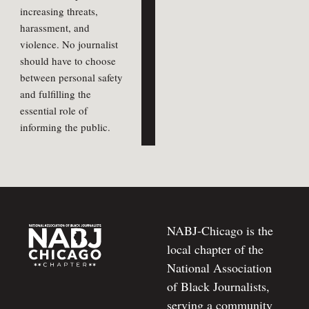
increasing threats,
harassment, and
violence. No journalist
should have to choose
between personal safety
and fulfilling the
essential role of
informing the public.
NABJ-Chicago is the
local chapter of the
National Association
of Black Journalists,
serving a community