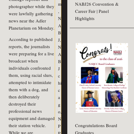
m
NABJ26 Convention &
photographer while they
,
Career Fair | Panel
were lawfully gathering
N
Highlights
news near the Adler
A
Planetarium on Monday.
B
According to published
J
,
reports, the journalists
N
were preparing for a live
A
broadcast when
B
individuals confronted
J
them, using racial slurs,
c
attempted to intimidate
hi
them with a dog, and
c
then deliberately
a
destroyed their
g
professional news
o
,
equipment and damaged
N
Congratulations Board
their station vehicle.
P
Graduates
While we are
P