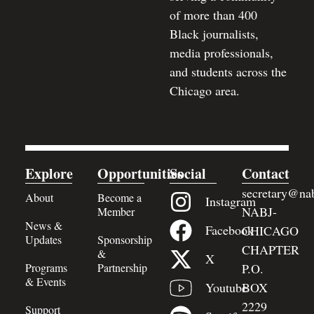
of more than 400
Black journalists,
media professionals,
and students across the
Chicago area.
Explore
Opportunities
Social
Contact
secretary@nab
About
Become a
Instagram
NABJ-
Member
News &
Facebook
CHICAGO
Updates
Sponsorship
CHAPTER
&
X
Programs
Partnership
P.O.
& Events
BOX
Youtube
2229
Support