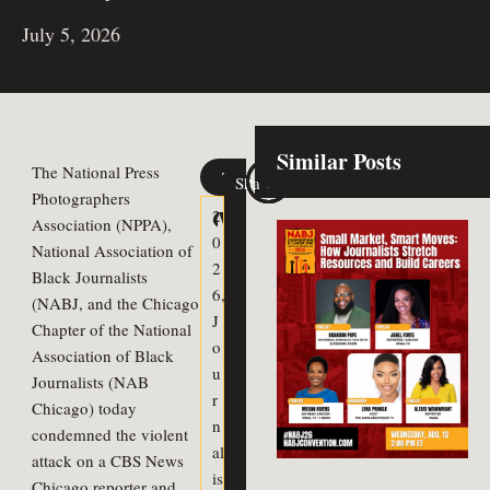
July 5, 2026
Similar Posts
The National Press
Tags
Share
Previous Article
Next Article
Photographers
Celebrating our Scholarship
WNBA All-Star Week Oppor
2
Association (NPPA),
0
National Association of
2
Black Journalists
6
,
(NABJ, and the Chicago
J
Chapter of the National
o
Association of Black
u
Journalists (NAB
r
Chicago) today
n
condemned the violent
al
attack on a CBS News
is
Chicago reporter and