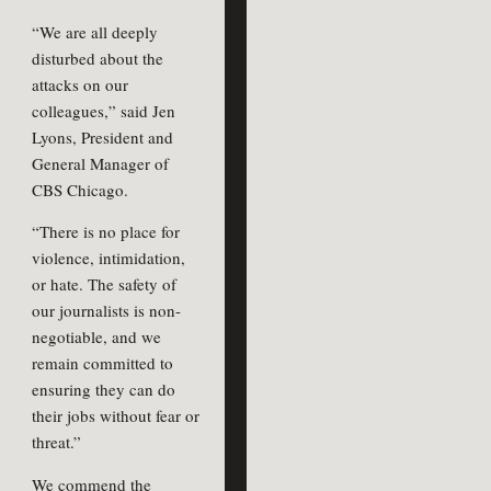
“We are all deeply
disturbed about the
attacks on our
colleagues,” said Jen
Lyons, President and
General Manager of
CBS Chicago.
“There is no place for
violence, intimidation,
or hate. The safety of
our journalists is non-
negotiable, and we
remain committed to
ensuring they can do
their jobs without fear or
threat.”
We commend the