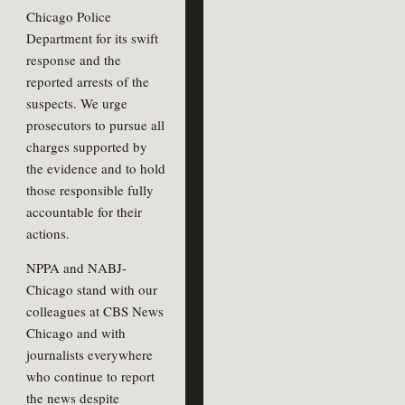
Chicago Police
Department for its swift
response and the
reported arrests of the
suspects. We urge
prosecutors to pursue all
charges supported by
the evidence and to hold
those responsible fully
accountable for their
actions.
NPPA and NABJ-
Chicago stand with our
colleagues at CBS News
Chicago and with
journalists everywhere
who continue to report
the news despite