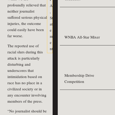
profoundly relieved that
A
neither journalist
,
suffered serious physical
St
injuries, the outcome
at
could easily have been
e
far worse.
m
WNBA All-Star Mixer
e
The reported use of
nt
racial slurs during this
attack is particularly
disturbing and
underscores that
Membership Drive
intimidation based on
Competition
race has no place in a
civilized society or in
any encounter involving
members of the press.
“No journalist should be