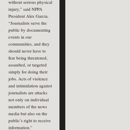
without serious physical
injury,” said NPPA
President Alex Garcia.
“Journalists serve the
public by documenting
events in our
communities, and they
should never have to
fear being threatened,
assaulted, or targeted
simply for doing their
jobs. Acts of violence
and intimidation against
journalists are attacks
not only on individual
members of the news
media but also on the
public’s right to receive
information.”