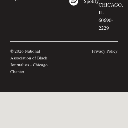
Spotify
CHICAGO,
IL
60690-
2229
© 2026 National
Privacy Policy
Association of Black
Journalists - Chicago
Chapter