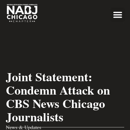
Programs & Even
News & Updates
Joint Statement:
Condemn Attack on
CBS News Chicago
Journalists
News & Updates