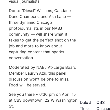
visual journalists.
Donte “Diesel” Williams, Candace
Dane Chambers, and Ash Lane —
three dynamic Chicago
photojournalists in our NABJ
community — will share what it
takes to get the perfect shot on the
job and more to know about
capturing content that sparks
conversation.
Moderated by NABJ At-Large Board
Member Lauryn Azu, this panel
discussion won’t be one to miss.
Food will be served.
See you there • 6:30 pm on April 15
at CBS downtown, 22 W Washington
Date &
CBS
St.
Time:
Chicag