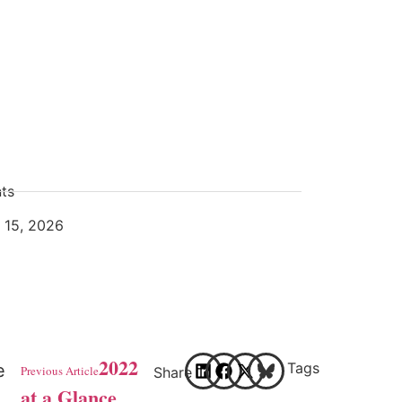
ts
l 15, 2026
2022
Tags
e
Previous Article
Share
at a Glance