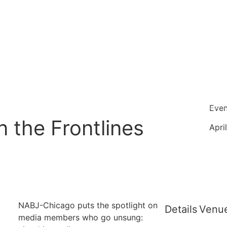
Even
n the Frontlines
Apri
NABJ-Chicago puts the spotlight on
Details
Venu
media members who go unsung: