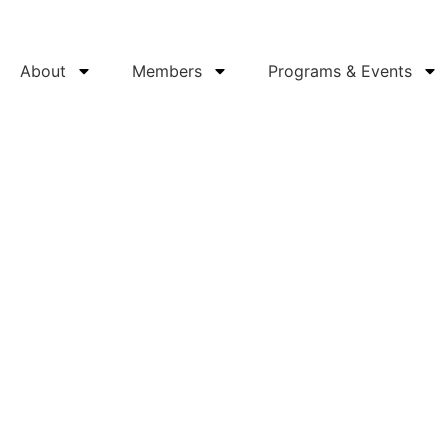
About
Members
Programs & Events