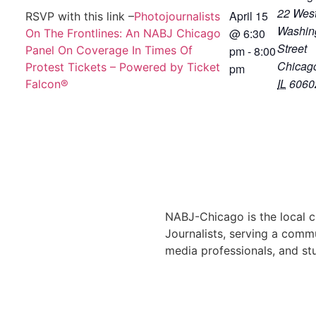
22 Wes
April 15
RSVP with this link –
Photojournalists
Washin
@
6:30
On The Frontlines: An NABJ Chicago
Street
Panel On Coverage In Times Of
pm
-
8:00
Chicag
Protest Tickets – Powered by Ticket
pm
IL
6060
Falcon®
NABJ-Chicago is the local c
Journalists, serving a commu
media professionals, and st