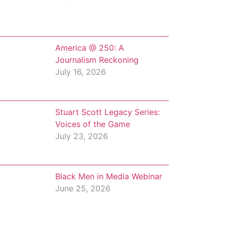
America @ 250: A
Journalism Reckoning
July 16, 2026
Stuart Scott Legacy Series:
Voices of the Game
July 23, 2026
Black Men in Media Webinar
June 25, 2026