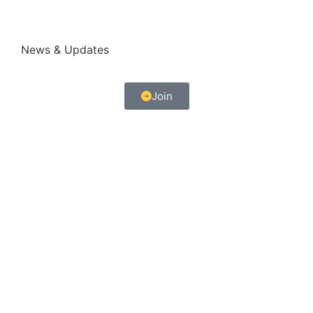
News & Updates
Join