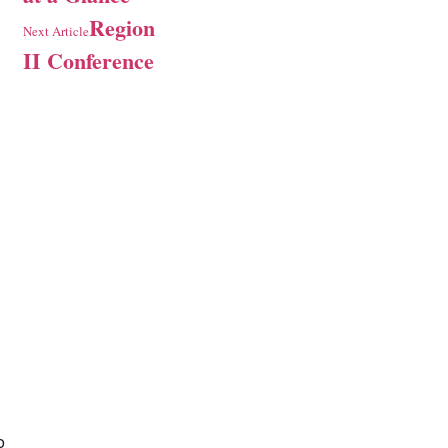
Region
Next Article
II Conference
o