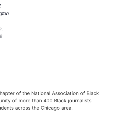
t
gton
o
,
2
hapter of the National Association of Black
nity of more than 400 Black journalists,
udents across the Chicago area.