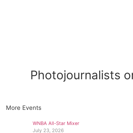
Photojournalists o
More Events
WNBA All-Star Mixer
July 23, 2026