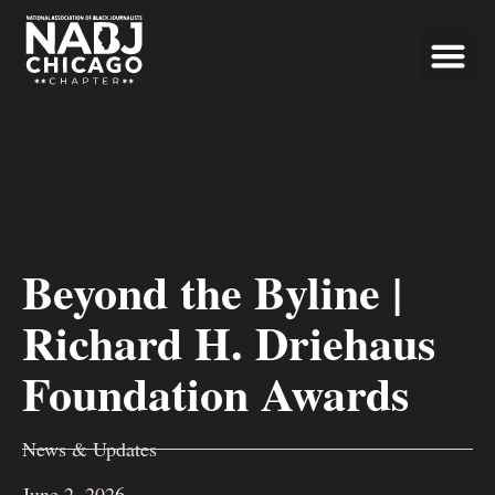
Programs & Even
News & Updates
Beyond the Byline |
Richard H. Driehaus
Foundation Awards
News & Updates
June 2, 2026