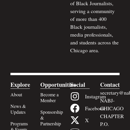
of Black Journalists,
serving a community
of more than 400
Black journalists,
media professionals,
and students across the
Chicago area.
Explore
Opportunities
Social
Contact
secretary@nab
About
Become a
Instagram
NABJ-
Member
News &
Facebook
CHICAGO
Updates
Sponsorship
CHAPTER
&
X
Programs
Partnership
P.O.
& Events