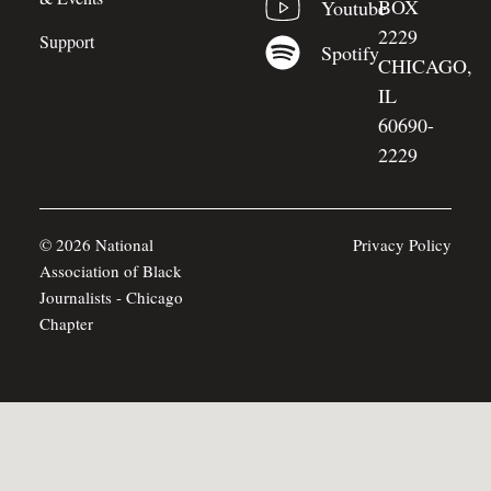
BOX
Youtube
2229
Support
Spotify
CHICAGO,
IL
60690-
2229
© 2026 National
Privacy Policy
Association of Black
Journalists - Chicago
Chapter