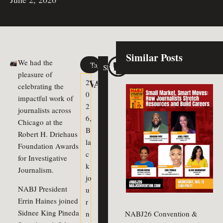
Similar Posts
We had the
Tags
Share
Previous Article
Next Article
pleasure of
Watch Election Forum & Vote 
Annual Meeting Recap
2
celebrating the
0
impactful work of
2
journalists across
6
,
Chicago at the
B
Robert H. Driehaus
la
Foundation Awards
c
for Investigative
k
Journalism.
jo
NABJ President
u
Errin Haines joined
r
Sidnee King Pineda
n
NABJ26 Convention &