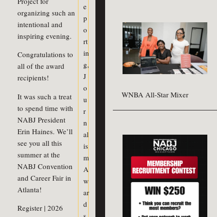
Project for
e
organizing such an
p
intentional and
o
inspiring evening.
rt
in
Congratulations to
g
,
all of the award
J
recipients!
o
WNBA All-Star Mixer
It was such a treat
u
to spend time with
r
NABJ President
n
Erin Haines. We’ll
al
see you all this
is
summer at the
m
NABJ Convention
A
and Career Fair in
w
Atlanta!
ar
d
Register | 2026
s
,