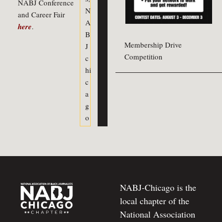
NABJ Conference
N
and Career Fair
A
here
.
B
Membership Drive
J
Competition
c
hi
c
a
g
o
NABJ-Chicago is the
local chapter of the
National Association