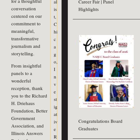
for a thoughtful
al
Career Fair | Panel
conversation
is
Highlights
centered on our
t
,
commitment to
C
meaningful,
hi
transformative
c
journalism and
a
storytelling.
g
o
,
From insightful
I
panels to a
n
wonderful
v
reception, thank
e
you to the Richard
st
H. Driehaus
ig
Foundation, Better
at
Government
Congratulations Board
iv
Association, and
Graduates
e
Illinois Answers
R