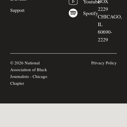
BOX
Youtube
2229
Support
Spotify
CHICAGO,
IL
60690-
2229
© 2026 National
Privacy Policy
Association of Black
Journalists - Chicago
Chapter