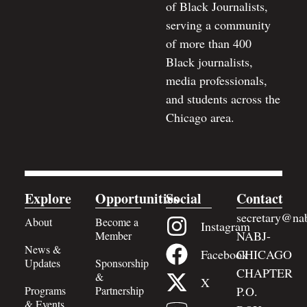
of Black Journalists,
serving a community
of more than 400
Black journalists,
media professionals,
and students across the
Chicago area.
Explore
Opportunities
Social
Contact
secretary@nab
About
Become a
Instagram
NABJ-
Member
News &
Facebook
CHICAGO
Updates
Sponsorship
CHAPTER
&
X
Programs
Partnership
P.O.
& Events