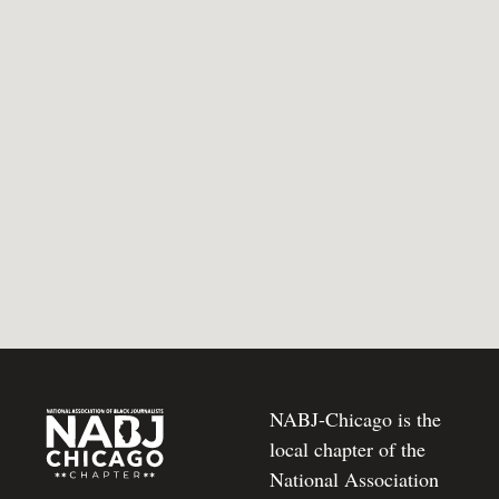
NABJ-Chicago is the
local chapter of the
National Association