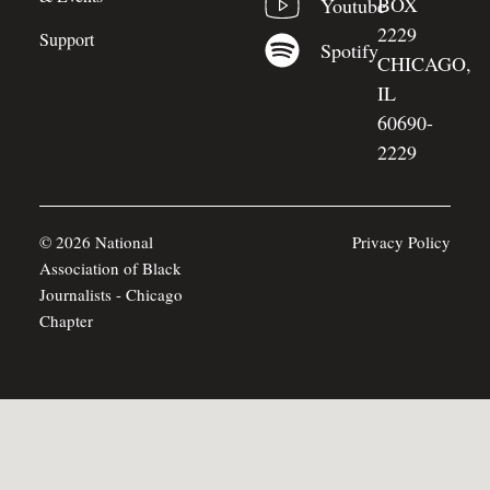
BOX
Youtube
2229
Support
Spotify
CHICAGO,
IL
60690-
2229
© 2026 National
Privacy Policy
Association of Black
Journalists - Chicago
Chapter