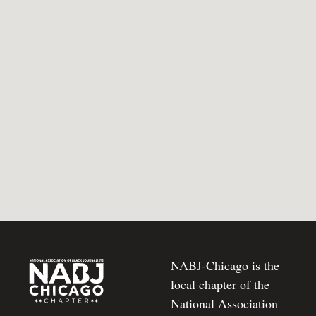
NABJ-Chicago is the
local chapter of the
National Association