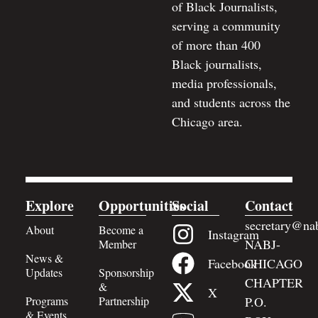
of Black Journalists,
serving a community
of more than 400
Black journalists,
media professionals,
and students across the
Chicago area.
Explore
Opportunities
Social
Contact
secretary@nab
About
Become a
Instagram
NABJ-
Member
News &
Facebook
CHICAGO
Updates
Sponsorship
CHAPTER
&
X
Programs
Partnership
P.O.
& Events