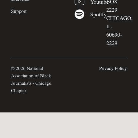
BOX
Youtube
2229
Support
Spotify
CHICAGO,
IL
60690-
2229
© 2026 National
Privacy Policy
Association of Black
Journalists - Chicago
Chapter