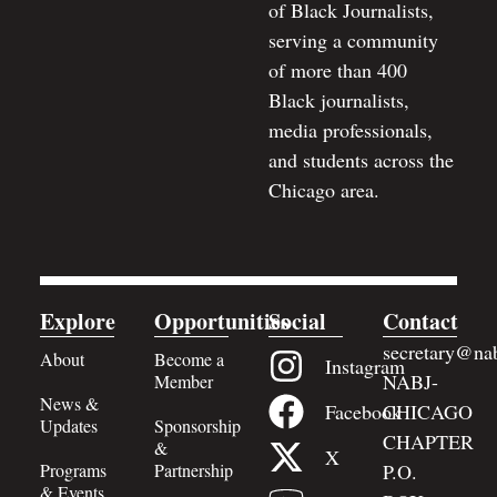
of Black Journalists,
serving a community
of more than 400
Black journalists,
media professionals,
and students across the
Chicago area.
Explore
Opportunities
Social
Contact
secretary@nab
About
Become a
Instagram
NABJ-
Member
News &
Facebook
CHICAGO
Updates
Sponsorship
CHAPTER
&
X
Programs
Partnership
P.O.
& Events