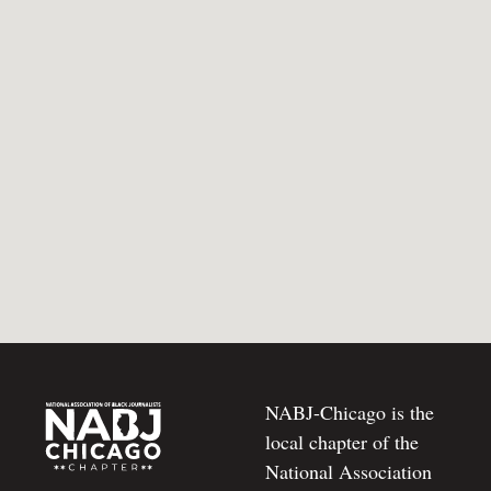
NABJ-Chicago is the
local chapter of the
National Association