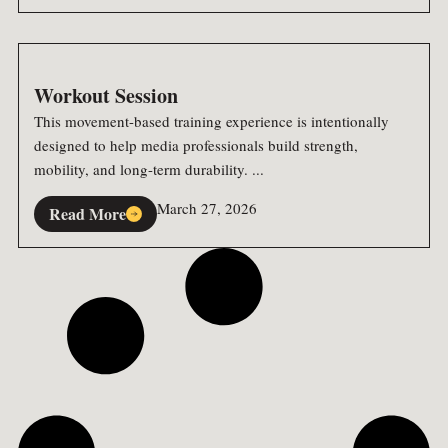
Workout Session
This movement-based training experience is intentionally
designed to help media professionals build strength,
mobility, and long-term durability. ...
March 27, 2026
Read More