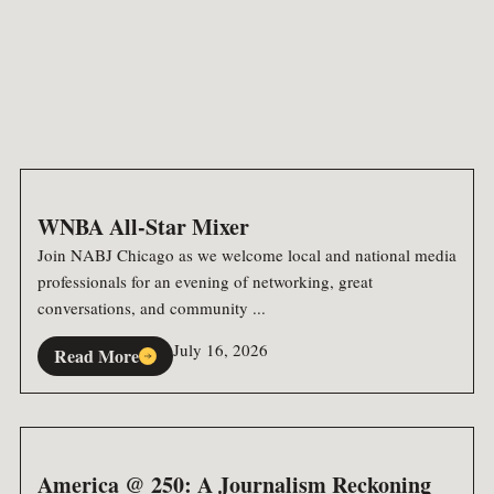
WNBA All-Star Mixer
Join NABJ Chicago as we welcome local and national media
professionals for an evening of networking, great
conversations, and community ...
July 16, 2026
Read More
America @ 250: A Journalism Reckoning