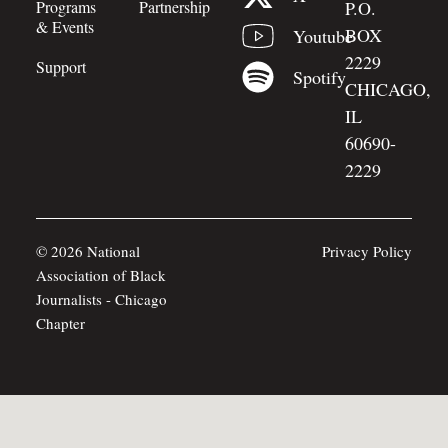
Programs
Partnership
P.O.
& Events
BOX
Youtube
2229
Support
Spotify
CHICAGO,
IL
60690-
2229
© 2026 National
Privacy Policy
Association of Black
Journalists - Chicago
Chapter