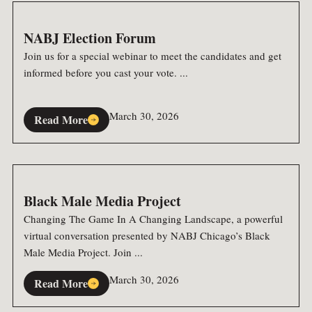
NABJ Election Forum
Join us for a special webinar to meet the candidates and get
informed before you cast your vote. ...
March 30, 2026
Read More
Black Male Media Project
Changing The Game In A Changing Landscape, a powerful
virtual conversation presented by NABJ Chicago’s Black
Male Media Project. Join ...
March 30, 2026
Read More