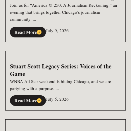
Join us for “America @ 250: A Journalism Reckoning,” an
evening that brings together Chicago’s journalism
community. ...
July 9, 2026
Read More
Stuart Scott Legacy Series: Voices of the
Game
WNBA All Star weekend is hitting Chicago, and we are
partying with a purpose. ...
July 5, 2026
Read More