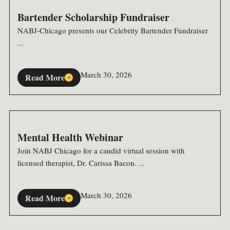
Bartender Scholarship Fundraiser
NABJ-Chicago presents our Celebrity Bartender Fundraiser
...
March 30, 2026
Read More
Mental Health Webinar
Join NABJ Chicago for a candid virtual session with
licensed therapist, Dr. Carissa Bacon. ...
March 30, 2026
Read More