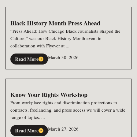
Black History Month Press Ahead
“Press Ahead: How Chicago Black Journalists Shaped the
Culture,” was our Black History Month event in
collaboration with Flyover at ...
March 30, 2026
Read More
Know Your Rights Workshop
From workplace rights and discrimination protections to
contracts, freelancing, and press access we will cover a wide
range of topics. ...
March 27, 2026
Read More