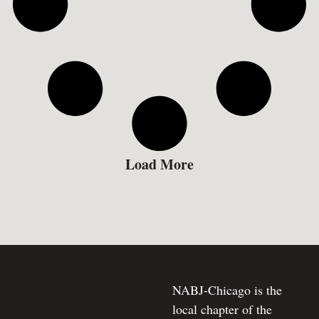
Load More
NABJ-Chicago is the
local chapter of the