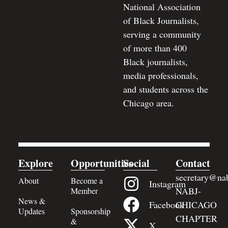
National Association
of Black Journalists,
serving a community
of more than 400
Black journalists,
media professionals,
and students across the
Chicago area.
Explore
Opportunities
Social
Contact
secretary@nab
About
Become a
Instagram
NABJ-
Member
News &
Facebook
CHICAGO
Updates
Sponsorship
CHAPTER
&
X