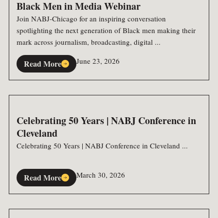
Black Men in Media Webinar
Join NABJ-Chicago for an inspiring conversation
spotlighting the next generation of Black men making their
mark across journalism, broadcasting, digital ...
June 23, 2026
Read More
Celebrating 50 Years | NABJ Conference in
Cleveland
Celebrating 50 Years | NABJ Conference in Cleveland ...
March 30, 2026
Read More