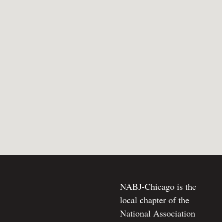
NABJ-Chicago is the
local chapter of the
National Association