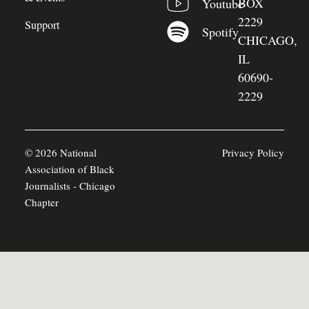
BOX
Youtube
2229
Support
Spotify
CHICAGO,
IL
60690-
2229
© 2026 National
Privacy Policy
Association of Black
Journalists - Chicago
Chapter