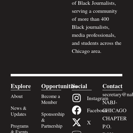
of Black Journalists,
serving a community
of more than 400
Black journalists,
media professionals,
and students across the
Chicago area.
Explore
Opportunities
Social
Contact
secretary@nab
About
Become a
Instagram
NABJ-
Member
News &
Facebook
CHICAGO
Updates
Sponsorship
CHAPTER
&
X
Programs
Partnership
P.O.
& Events