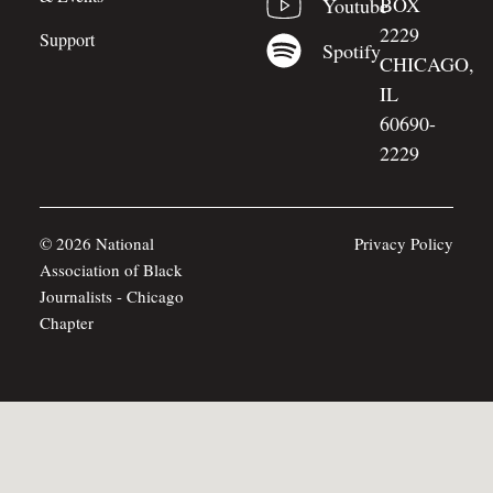
BOX
Youtube
2229
Support
Spotify
CHICAGO,
IL
60690-
2229
© 2026 National
Privacy Policy
Association of Black
Journalists - Chicago
Chapter