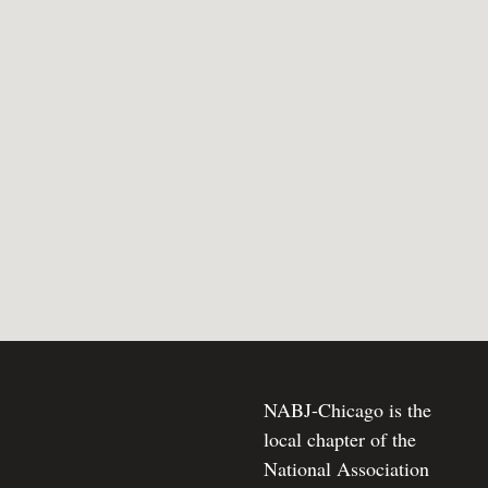
NABJ-Chicago is the
local chapter of the
National Association