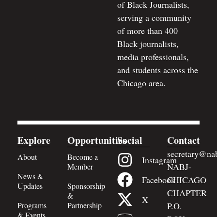
of Black Journalists,
serving a community
of more than 400
Black journalists,
media professionals,
and students across the
Chicago area.
Explore
Opportunities
Social
Contact
secretary@nab
About
Become a
Instagram
NABJ-
Member
News &
Facebook
CHICAGO
Updates
Sponsorship
CHAPTER
&
X
Programs
Partnership
P.O.
& Events